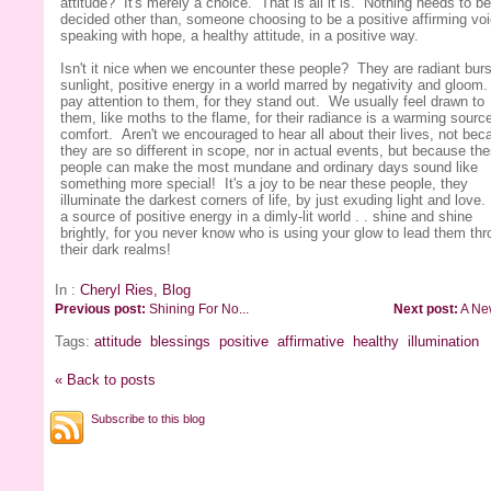
attitude? It's merely a choice. That is all it is. Nothing needs to be
decided other than, someone choosing to be a positive affirming voi
speaking with hope, a healthy attitude, in a positive way.
Isn't it nice when we encounter these people? They are radiant burs
sunlight, positive energy in a world marred by negativity and gloo
pay attention to them, for they stand out. We usually feel drawn to
them, like moths to the flame, for their radiance is a warming source
comfort. Aren't we encouraged to hear all about their lives, not bec
they are so different in scope, nor in actual events, but because th
people can make the most mundane and ordinary days sound like
something more special! It's a joy to be near these people, they
illuminate the darkest corners of life, by just exuding light and love
a source of positive energy in a dimly-lit world . . shine and shine
brightly, for you never know who is using your glow to lead them th
their dark realms!
In :
Cheryl Ries, Blog
Previous post:
Shining For No...
Next post:
A Ne
Tags:
attitude
blessings
positive
affirmative
healthy
illumination
« Back to posts
Subscribe to this blog