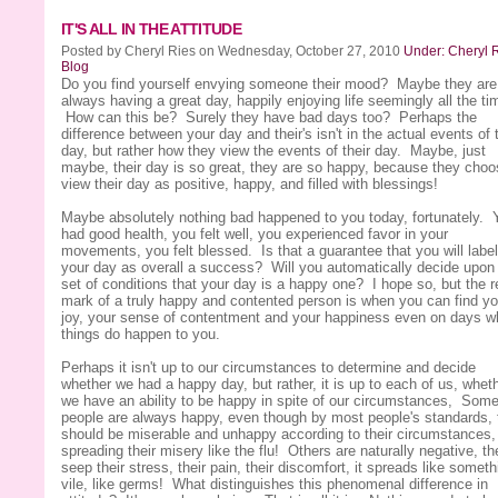
IT'S ALL IN THE ATTITUDE
Posted by Cheryl Ries on Wednesday, October 27, 2010
Under: Cheryl R
Blog
Do you find yourself envying someone their mood? Maybe they are
always having a great day, happily enjoying life seemingly all the ti
How can this be? Surely they have bad days too? Perhaps the
difference between your day and their's isn't in the actual events of 
day, but rather how they view the events of their day. Maybe, just
maybe, their day is so great, they are so happy, because they choo
view their day as positive, happy, and filled with blessings!
Maybe absolutely nothing bad happened to you today, fortunately. 
had good health, you felt well, you experienced favor in your
movements, you felt blessed. Is that a guarantee that you will label
your day as overall a success? Will you automatically decide upon 
set of conditions that your day is a happy one? I hope so, but the r
mark of a truly happy and contented person is when you can find yo
joy, your sense of contentment and your happiness even on days 
things do happen to you.
Perhaps it isn't up to our circumstances to determine and decide
whether we had a happy day, but rather, it is up to each of us, whet
we have an ability to be happy in spite of our circumstances, Som
people are always happy, even though by most people's standards, 
should be miserable and unhappy according to their circumstances,
spreading their misery like the flu! Others are naturally negative, th
seep their stress, their pain, their discomfort, it spreads like someth
vile, like germs! What distinguishes this phenomenal difference in