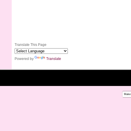
Translate This Page
Powered by
Translate
Make