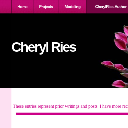
Home
Projects
Modeling
CherylRies-Author
Cheryl Ries
These entries represent prior writings and posts. I have more rec