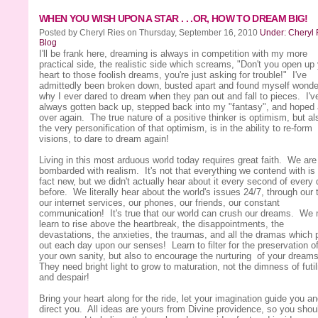
WHEN YOU WISH UPON A STAR . . .OR, HOW TO DREAM BIG!
Posted by Cheryl Ries on Thursday, September 16, 2010
Under: Cheryl 
Blog
I'll be frank here, dreaming is always in competition with my more
practical side, the realistic side which screams, "Don't you open up
heart to those foolish dreams, you're just asking for trouble!" I've
admittedly been broken down, busted apart and found myself wonde
why I ever dared to dream when they pan out and fall to pieces. I'v
always gotten back up, stepped back into my "fantasy", and hoped 
over again. The true nature of a positive thinker is optimism, but al
the very personification of that optimism, is in the ability to re-form
visions, to dare to dream again!
Living in this most arduous world today requires great faith. We are
bombarded with realism. It's not that everything we contend with is 
fact new, but we didn't actually hear about it every second of every
before. We literally hear about the world's issues 24/7, through our t
our internet services, our phones, our friends, our constant
communication! It's true that our world can crush our dreams. We
learn to rise above the heartbreak, the disappointments, the
devastations, the anxieties, the traumas, and all the dramas which 
out each day upon our senses! Learn to filter for the preservation o
your own sanity, but also to encourage the nurturing of your dream
They need bright light to grow to maturation, not the dimness of futil
and despair!
Bring your heart along for the ride, let your imagination guide you a
direct you. All ideas are yours from Divine providence, so you shou