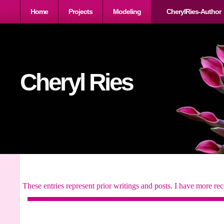
Home
Projects
Modeling
CherylRies-Author
Cheryl Ries
These entries represent prior writings and posts. I have more rec