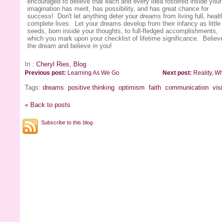
encouraged to believe that each and every idea fostered inside your
imagination has merit, has possibility, and has great chance for
success! Don't let anything deter your dreams from living full, healt
complete lives. Let your dreams develop from their infancy as little
seeds, born inside your thoughts, to full-fledged accomplishments,
which you mark upon your checklist of lifetime significance. Believ
the dream and believe in you!
In :
Cheryl Ries, Blog
Previous post:
Learning As We Go
Next post:
Reality, Wh
Tags:
dreams
positive thinking
optimism
faith
communication
vis
« Back to posts
Subscribe to this blog