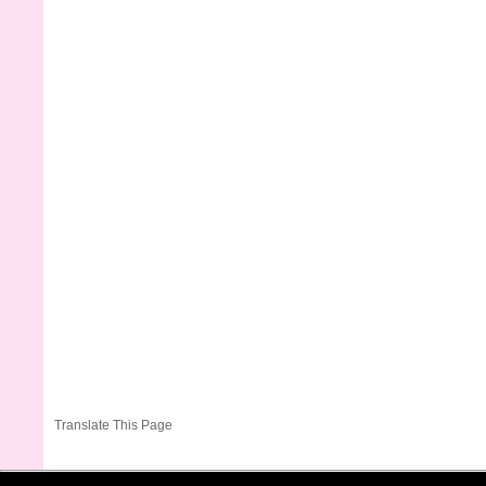
Translate This Page