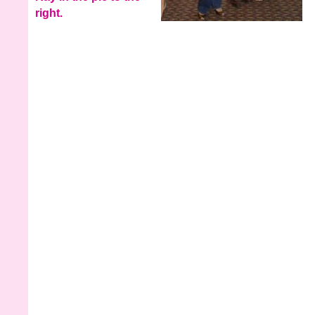
right.