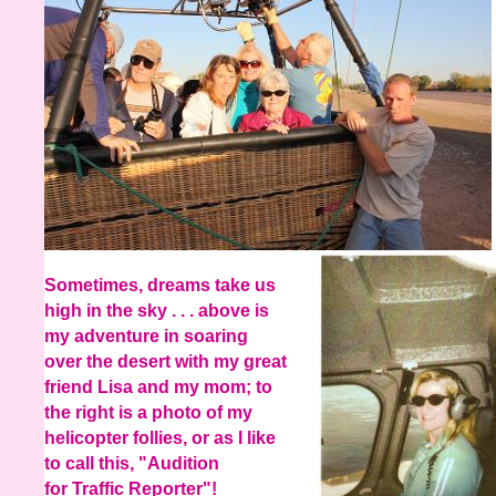
Sometimes, dreams take us
high in the sky . . . above is
my adventure in soaring
over the desert with my great
friend Lisa and my mom; to
the right is a photo of my
helicopter follies, or as I like
to call this, "Audition
for Traffic Reporter"!