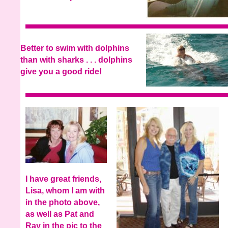
Better to swim with dolphins
than with sharks . . . dolphins
give you a good ride!
I have great friends,
Lisa, whom I am with
in the photo above,
as well as Pat and
Ray in the pic to the