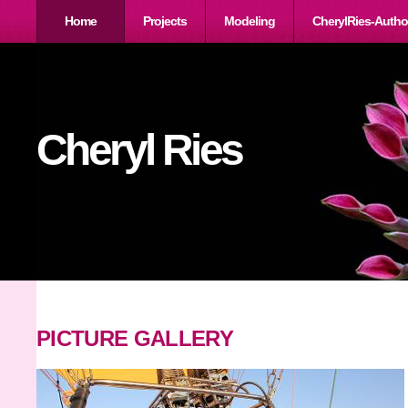
Home
Projects
Modeling
CherylRies-Autho
Cheryl Ries
PICTURE GALLERY